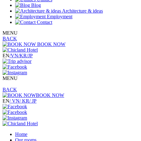
Blog
Architecture & ideas
Employment
Contact
MENU
BACK
BOOK NOW
EN
/VN
/KR
/JP
MENU
BACK
BOOK NOW
EN
/ VN
/ KR
/ JP
Home
Our rooms