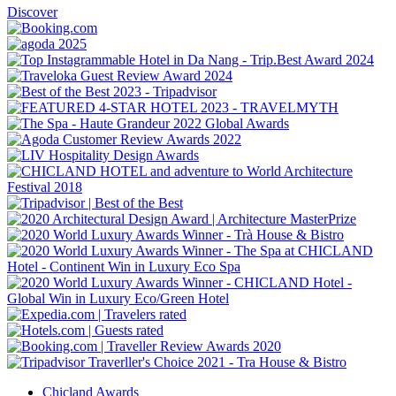
Discover
Chicland Awards