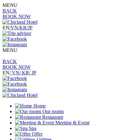
MENU
BACK
BOOK NOW
EN
/VN
/KR
/JP
MENU
BACK
BOOK NOW
EN
/ VN
/ KR
/ JP
Home
Our rooms
Restaurant
Meeting & Event
Spa
Offer
Utilities