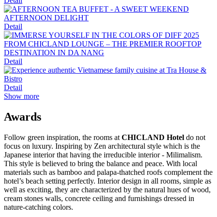
Detail
Detail
Detail
Detail
Show more
Awards
Follow green inspiration, the rooms at
CHICLAND Hotel
do not
focus on luxury. Inspiring by Zen architectural style which is the
Japanese interior that having the irreducible interior - Milimalism.
This style is believed to bring the balance and peace. With local
materials such as bamboo and palapa-thatched roofs complement the
hotel’s beach setting perfectly. Interior design in all rooms, simple as
well as exciting, they are characterized by the natural hues of wood,
cream stones walls, concrete ceiling and furnishings dressed in
nature-catching colors.