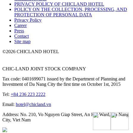
PRIVACY POLICY OF CHICLAND HOTEL
POLICY ON THE COLLECTION, PROCESSING, AND
PROTECTION OF PERSONAL DATA
Privacy Policy
Career
Press
Contact
Site map
©2026 CHICLAND HOTEL
CHIC-LAND JOINT STOCK COMPANY
Tax code: 0401699071 issued by the Department of Planning and
Investment of Da Nang City the first time on October 1st, 2015
Tel:
+84 236 223 2222
Email:
hotel@chicland.vn
Address: No. 210, Vo Nguyen Giap Street, An Hai Ward, Da Nang
City, Viet Nam