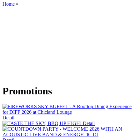
Home
»
Promotions
Detail
Detail