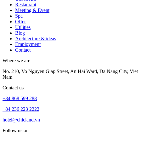
Restaurant
Meeting & Event
Spa
Offer
Utilities
Blog
Architecture & ideas
Employment
Contact
Where we are
No. 210, Vo Nguyen Giap Street, An Hai Ward, Da Nang City, Viet
Nam
Contact us
+84 868 599 288
+84 236 223 2222
hotel@chicland.vn
Follow us on