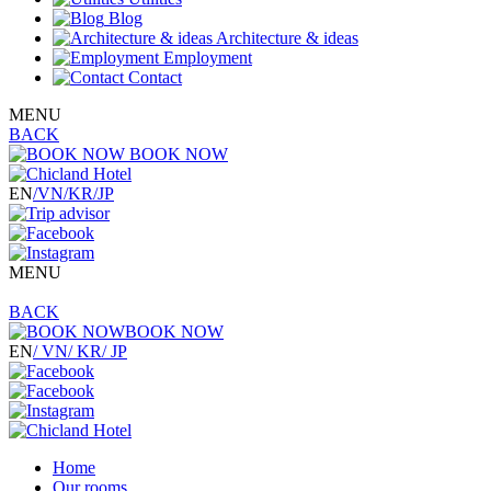
Blog
Architecture & ideas
Employment
Contact
MENU
BACK
BOOK NOW
EN
/VN
/KR
/JP
MENU
BACK
BOOK NOW
EN
/ VN
/ KR
/ JP
Home
Our rooms