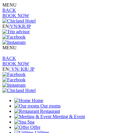
MENU
BACK
BOOK NOW
EN
/VN
/KR
/JP
MENU
BACK
BOOK NOW
EN
/ VN
/ KR
/ JP
Home
Our rooms
Restaurant
Meeting & Event
Spa
Offer
Utilities