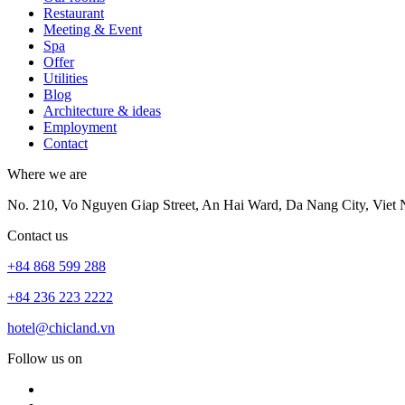
Restaurant
Meeting & Event
Spa
Offer
Utilities
Blog
Architecture & ideas
Employment
Contact
Where we are
No. 210, Vo Nguyen Giap Street, An Hai Ward, Da Nang City, Viet
Contact us
+84 868 599 288
+84 236 223 2222
hotel@chicland.vn
Follow us on