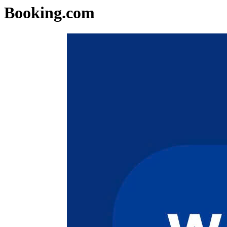
Booking.com