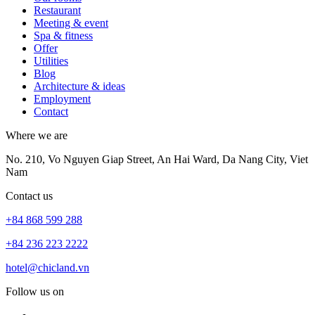
Restaurant
Meeting & event
Spa & fitness
Offer
Utilities
Blog
Architecture & ideas
Employment
Contact
Where we are
No. 210, Vo Nguyen Giap Street, An Hai Ward, Da Nang City, Viet
Nam
Contact us
+84 868 599 288
+84 236 223 2222
hotel@chicland.vn
Follow us on