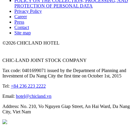
POLICY ON THE COLLECTION, PROCESSING, AND
PROTECTION OF PERSONAL DATA
Privacy Policy
Career
Press
Contact
Site map
©2026 CHICLAND HOTEL
CHIC-LAND JOINT STOCK COMPANY
Tax code: 0401699071 issued by the Department of Planning and
Investment of Da Nang City the first time on October 1st, 2015
Tel:
+84 236 223 2222
Email:
hotel@chicland.vn
Address: No. 210, Vo Nguyen Giap Street, An Hai Ward, Da Nang
City, Viet Nam