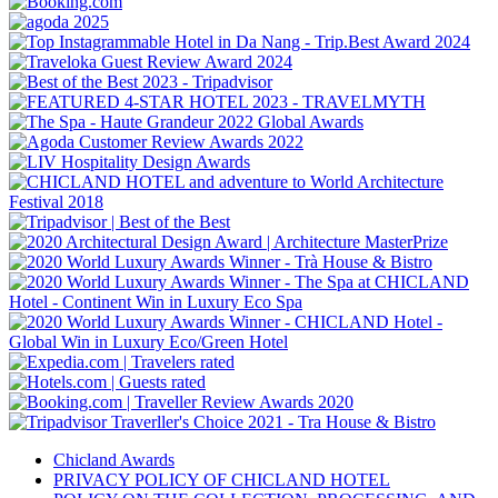
Chicland Awards
PRIVACY POLICY OF CHICLAND HOTEL