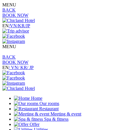
MENU
BACK
BOOK NOW
EN
/VN
/KR
/JP
MENU
BACK
BOOK NOW
EN
/ VN
/ KR
/ JP
Home
Our rooms
Restaurant
Meeting & event
Spa & fitness
Offer
Utilities