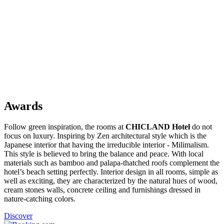
Awards
Follow green inspiration, the rooms at
CHICLAND Hotel
do not
focus on luxury. Inspiring by Zen architectural style which is the
Japanese interior that having the irreducible interior - Milimalism.
This style is believed to bring the balance and peace. With local
materials such as bamboo and palapa-thatched roofs complement the
hotel’s beach setting perfectly. Interior design in all rooms, simple as
well as exciting, they are characterized by the natural hues of wood,
cream stones walls, concrete ceiling and furnishings dressed in
nature-catching colors.
Discover