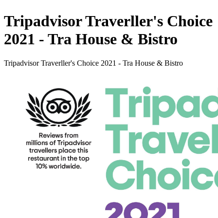
Tripadvisor Traverller's Choice
2021 - Tra House & Bistro
Tripadvisor Traverller's Choice 2021 - Tra House & Bistro