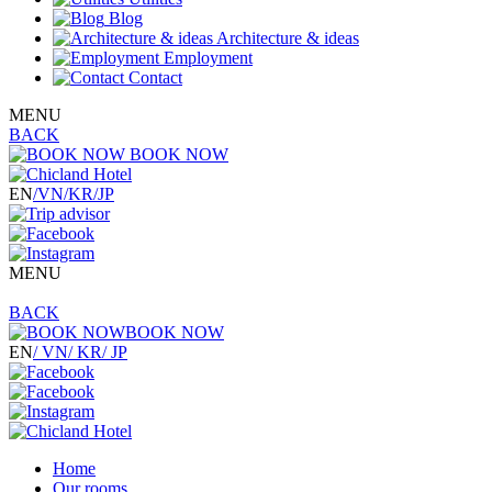
Blog
Architecture & ideas
Employment
Contact
MENU
BACK
BOOK NOW
EN
/VN
/KR
/JP
MENU
BACK
BOOK NOW
EN
/ VN
/ KR
/ JP
Home
Our rooms