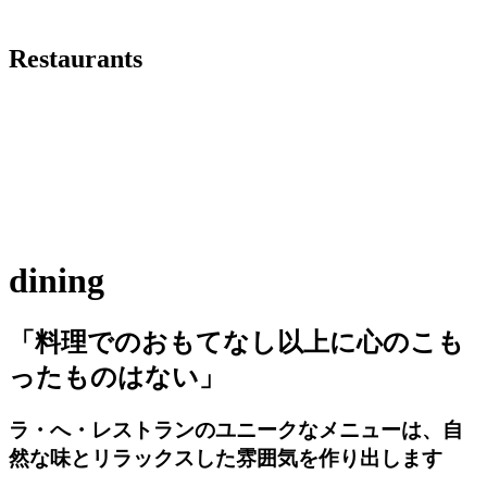
Restaurants
dining
「料理でのおもてなし以上に心のこも
ったものはない」
ラ・へ・レストランのユニークなメニューは、自
然な味とリラックスした雰囲気を作り出します