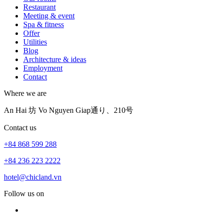
Restaurant
Meeting & event
Spa & fitness
Offer
Utilities
Blog
Architecture & ideas
Employment
Contact
Where we are
An Hai 坊 Vo Nguyen Giap通り、210号
Contact us
+84 868 599 288
+84 236 223 2222
hotel@chicland.vn
Follow us on