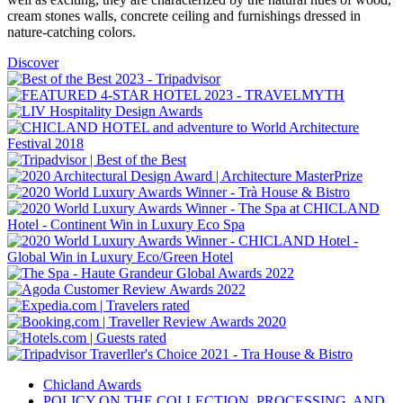
cream stones walls, concrete ceiling and furnishings dressed in
nature-catching colors.
Discover
Chicland Awards
POLICY ON THE COLLECTION, PROCESSING, AND