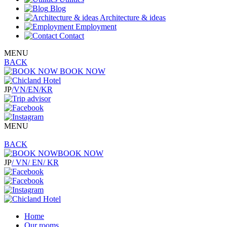
Blog
Architecture & ideas
Employment
Contact
MENU
BACK
BOOK NOW
JP
/VN
/EN
/KR
MENU
BACK
BOOK NOW
JP
/ VN
/ EN
/ KR
Home
Our rooms