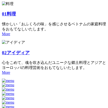
01
料理
懐かしい「おふくろの味」を感じさせるベトナムの家庭料理
をおもてなしいたします。
More
02
アイディア
心をこめて、魂を吹き込んだユニークな郷土料理とアジアと
ヨーロッパの料理芸術をおもてなしいたします。
More