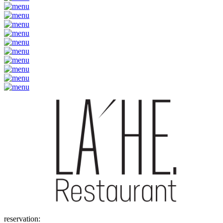
reservation: