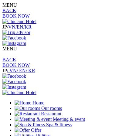
MENU
BACK
BOOK NOW
JP
/VN
/EN
/KR
MENU
BACK
BOOK NOW
JP
/ VN
/ EN
/ KR
Home
Our rooms
Restaurant
Meeting & event
Spa & fitness
Offer
Utilities