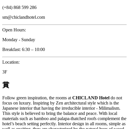
(+84) 868 599 286
sm@chiclandhotel.com
Open Hours:
Monday - Sunday
Breakfast: 6:30 – 10:00
Location:
3F
賞
Follow green inspiration, the rooms at
CHICLAND Hotel
do not
focus on luxury. Inspiring by Zen architectural style which is the
Japanese interior that having the irreducible interior - Milimalism.
This style is believed to bring the balance and peace. With local
materials such as bamboo and palapa-thatched roofs complement the
hotel’s beach setting perfectly. Interior design in all rooms, simple as
well as exciting, they are characterized by the natural hues of wood,