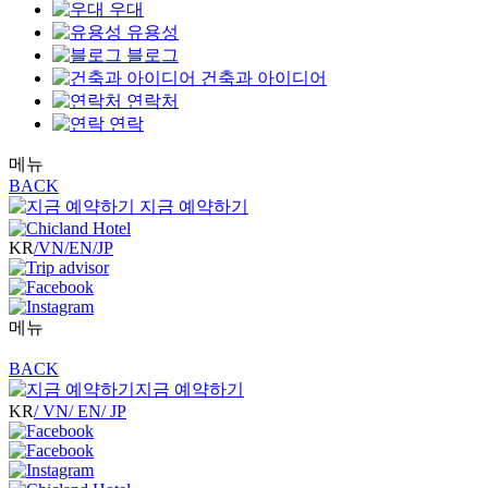
우대
유용성
블로그
건축과 아이디어
연락처
연락
메뉴
BACK
지금 예약하기
KR
/VN
/EN
/JP
메뉴
BACK
지금 예약하기
KR
/ VN
/ EN
/ JP