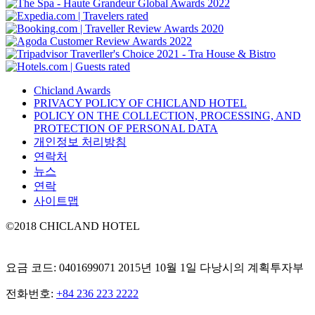
Chicland Awards
PRIVACY POLICY OF CHICLAND HOTEL
POLICY ON THE COLLECTION, PROCESSING, AND
PROTECTION OF PERSONAL DATA
개인정보 처리방침
연락처
뉴스
연락
사이트맵
©2018 CHICLAND HOTEL
요금 코드: 0401699071 2015년 10월 1일 다낭시의 계획투자부
전화번호:
+84 236 223 2222