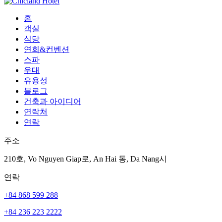
홈
객실
식당
연회&컨벤션
스파
우대
유용성
블로그
건축과 아이디어
연락처
연락
주소
210호, Vo Nguyen Giap로, An Hai 동, Da Nang시
연락
+84 868 599 288
+84 236 223 2222