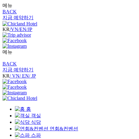
메뉴
BACK
지금 예약하기
KR
/VN
/EN
/JP
메뉴
BACK
지금 예약하기
KR
/ VN
/ EN
/ JP
홈
객실
식당
연회&컨벤션
스파