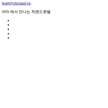
hotel@chicland.vn
SNS 에서 만나는 칙랜드호텔