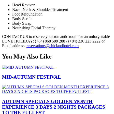
Head Reviver
Back, Neck & Shoulder Treatment
Foot Refoundation
Body Scrub
Body Swap
Nourishing Facial Therapy
CONTACT US to reserve your romantic room for an unforgettable
LOVE HOLIDAY: (+84) 868 599 288 / (+84) 236 223 2222 or
Email address:
reservations@chiclandhotel.com
You May Also Like
MID-AUTUMN FESTIVAL
AUTUMN SPECIALS GOLDEN MONTH
EXPERIENCE 3 DAYS 2 NIGHTS PACKAGES
TO THE FULLEST