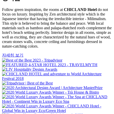
Follow green inspiration, the rooms at
CHICLAND Hotel
do not
focus on luxury. Inspiring by Zen architectural style which is the
Japanese interior that having the irreducible interior - Milimalism.
This style is believed to bring the balance and peace. With local
materials such as bamboo and palapa-thatched roofs complement the
hotel’s beach setting perfectly. Interior design in all rooms, simple as
well as exciting, they are characterized by the natural hues of wood,
cream stones walls, concrete ceiling and furnishings dressed in
nature-catching colors.
자세히 보기