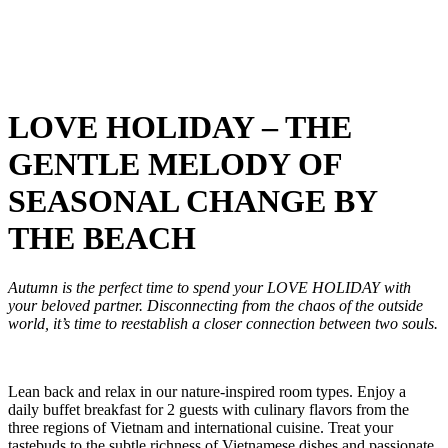
LOVE HOLIDAY – THE
GENTLE MELODY OF
SEASONAL CHANGE BY
THE BEACH
Autumn is the perfect time to spend your LOVE HOLIDAY with
your beloved partner. Disconnecting from the chaos of the outside
world, it’s time to reestablish a closer connection between two souls.
Lean back and relax in our nature-inspired room types. Enjoy a
daily buffet breakfast for 2 guests with culinary flavors from the
three regions of Vietnam and international cuisine. Treat your
tastebuds to the subtle richness of Vietnamese dishes and passionate