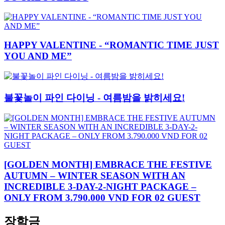
HAPPY VALENTINE - “ROMANTIC TIME JUST
YOU AND ME”
불꽃놀이 파인 다이닝 - 여름밤을 밝히세요!
[GOLDEN MONTH] EMBRACE THE FESTIVE
AUTUMN – WINTER SEASON WITH AN
INCREDIBLE 3-DAY-2-NIGHT PACKAGE –
ONLY FROM 3.790.000 VND FOR 02 GUEST
장학금