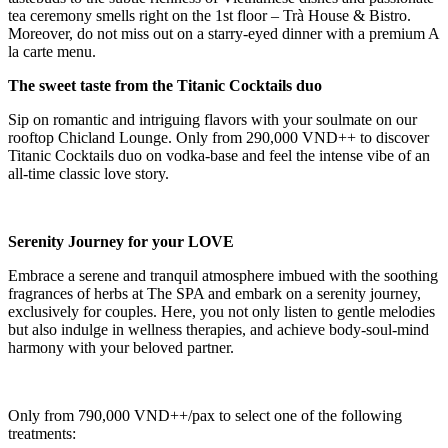
tea ceremony smells right on the 1st floor – Trà House & Bistro.
Moreover, do not miss out on a starry-eyed dinner with a premium A
la carte menu.
The sweet taste from the Titanic Cocktails duo
Sip on romantic and intriguing flavors with your soulmate on our
rooftop Chicland Lounge. Only from 290,000 VND++ to discover
Titanic Cocktails duo on vodka-base and feel the intense vibe of an
all-time classic love story.
Serenity Journey for your LOVE
Embrace a serene and tranquil atmosphere imbued with the soothing
fragrances of herbs at The SPA and embark on a serenity journey,
exclusively for couples. Here, you not only listen to gentle melodies
but also indulge in wellness therapies, and achieve body-soul-mind
harmony with your beloved partner.
Only from 790,000 VND++/pax to select one of the following
treatments: